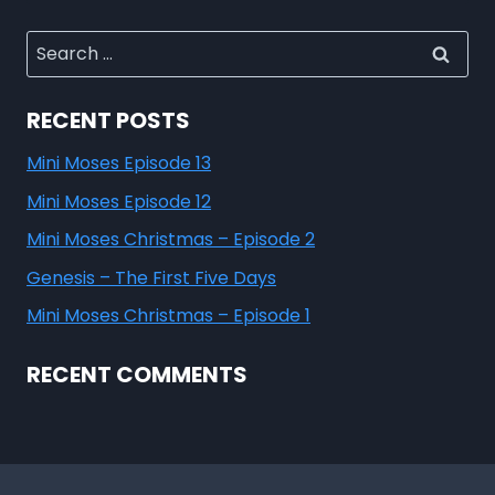
RECENT POSTS
Mini Moses Episode 13
Mini Moses Episode 12
Mini Moses Christmas – Episode 2
Genesis – The First Five Days
Mini Moses Christmas – Episode 1
RECENT COMMENTS