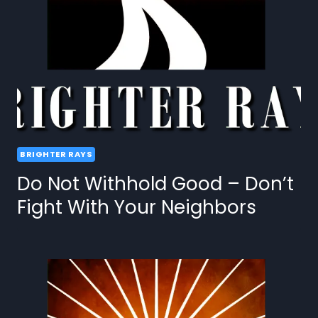
BRIGHTER RAYS
Do Not Withhold Good – Don’t
Fight With Your Neighbors