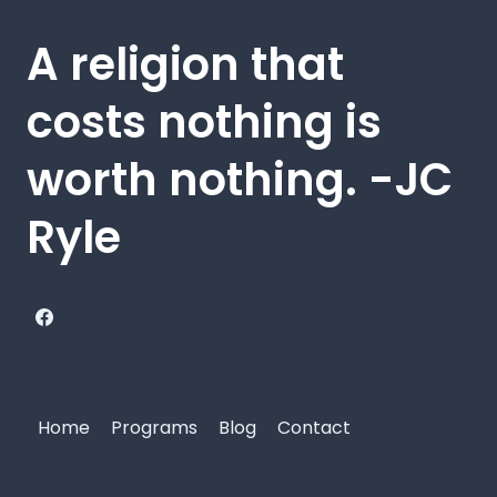
A religion that
costs nothing is
worth nothing. -JC
Ryle
Home
Programs
Blog
Contact