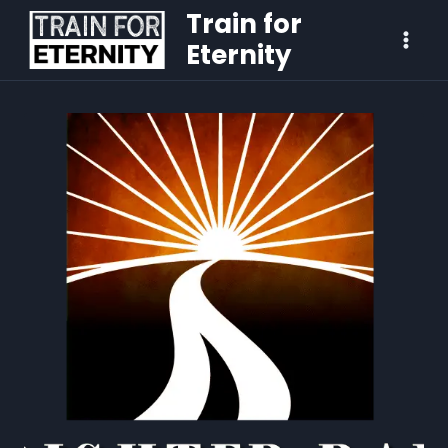
Train for
Eternity