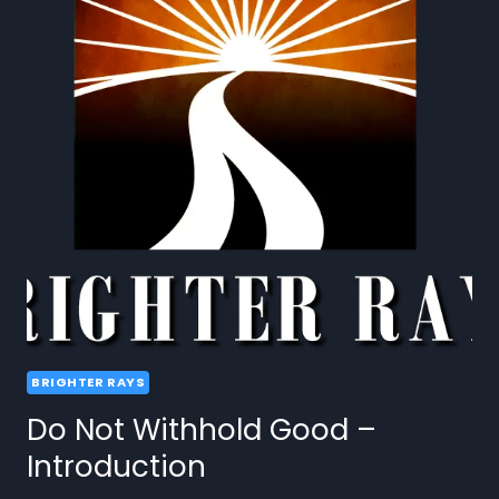
BRIGHTER RAYS
Do Not Withhold Good –
Introduction