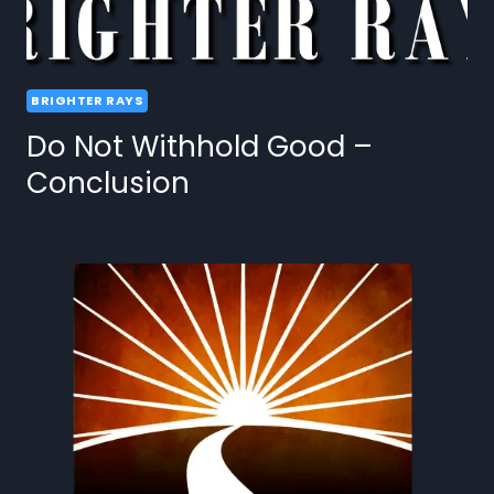
BRIGHTER RAYS
Do Not Withhold Good –
Conclusion