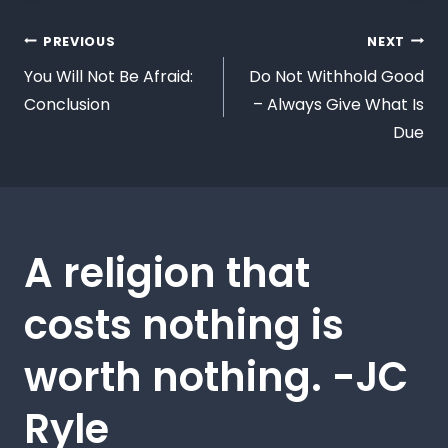
PREVIOUS
NEXT
You Will Not Be Afraid:
Do Not Withhold Good
Conclusion
– Always Give What Is
Due
A religion that
costs nothing is
worth nothing. -JC
Ryle