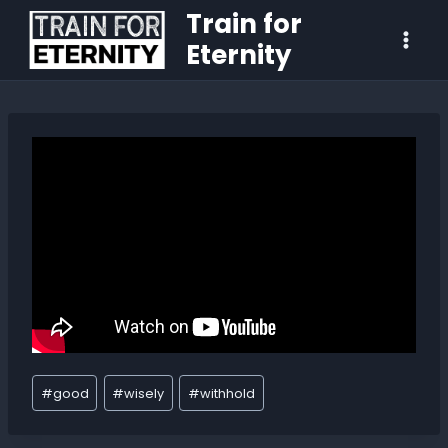
Train for
Eternity
#
good
#
wisely
#
withhold