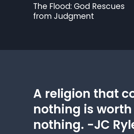
The Flood: God Rescues
from Judgment
A religion that c
nothing is worth
nothing. -JC Ryl