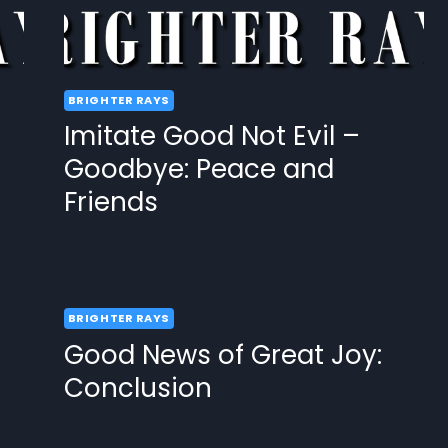
BRIGHTER RAYS
Imitate Good Not Evil –
Goodbye: Peace and
Friends
BRIGHTER RAYS
Good News of Great Joy:
Conclusion