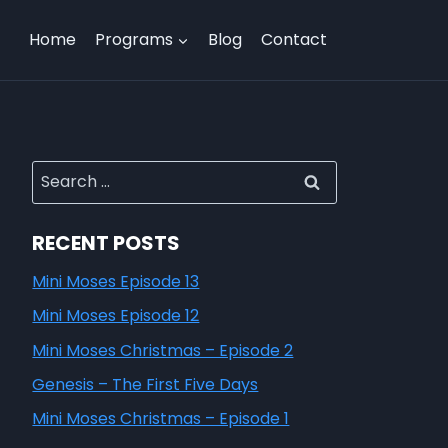
Home
Programs
Blog
Contact
RECENT POSTS
Mini Moses Episode 13
Mini Moses Episode 12
Mini Moses Christmas – Episode 2
Genesis – The First Five Days
Mini Moses Christmas – Episode 1