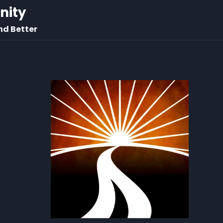
rnity
nd Better