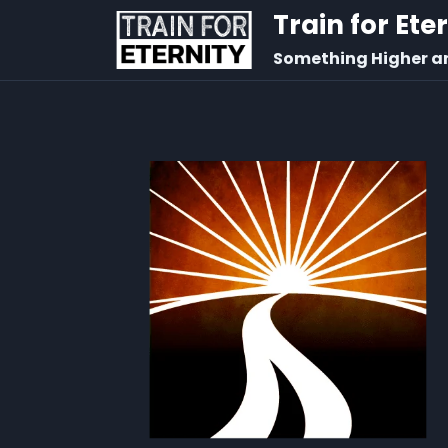
Train for Ete
Something Higher a