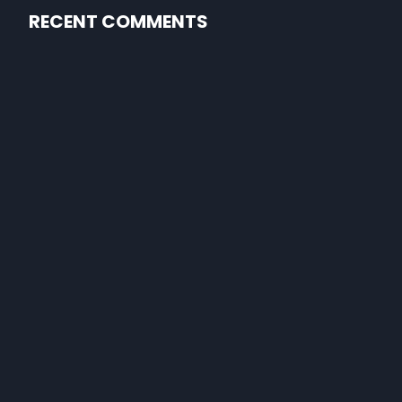
RECENT COMMENTS