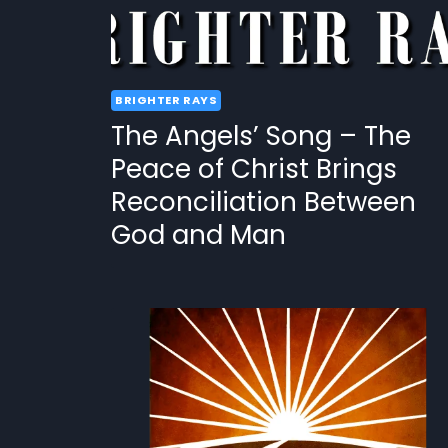
BRIGHTER RAYS
The Angels’ Song – The
Peace of Christ Brings
Reconciliation Between
God and Man