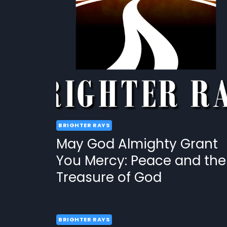
BRIGHTER RAYS
May God Almighty Grant
You Mercy: Peace and the
Treasure of God
BRIGHTER RAYS