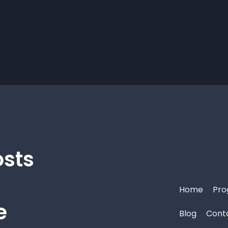
osts
Home
Pro
e
Blog
Cont