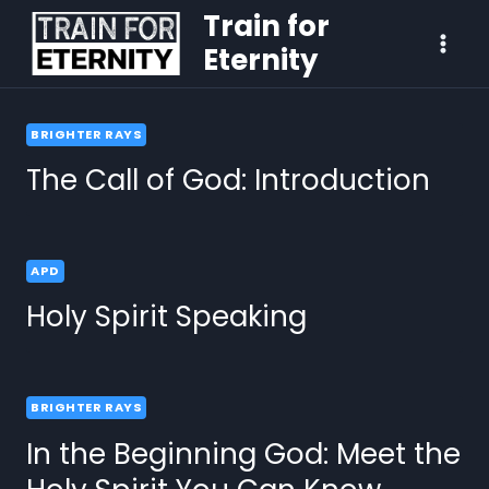
Train for
Eternity
BRIGHTER RAYS
The Call of God: Introduction
APD
Holy Spirit Speaking
BRIGHTER RAYS
In the Beginning God: Meet the