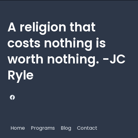
A religion that
costs nothing is
worth nothing. -JC
Ryle
Home
Programs
Blog
Contact