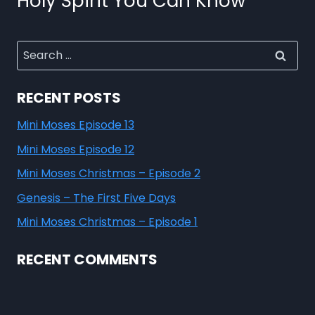
Holy Spirit You Can Know
RECENT POSTS
Mini Moses Episode 13
Mini Moses Episode 12
Mini Moses Christmas – Episode 2
Genesis – The First Five Days
Mini Moses Christmas – Episode 1
RECENT COMMENTS