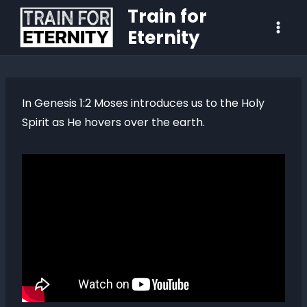
Train for
Eternity
In Genesis 1:2 Moses introduces us to the Holy
Spirit as He hovers over the earth.