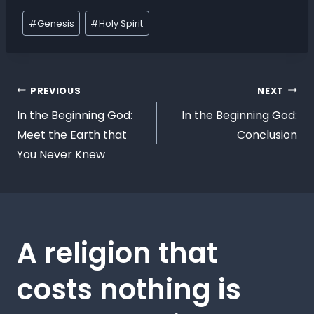
#
Genesis
#
Holy Spirit
PREVIOUS
NEXT
In the Beginning God:
In the Beginning God:
Meet the Earth that
Conclusion
You Never Knew
A religion that
costs nothing is