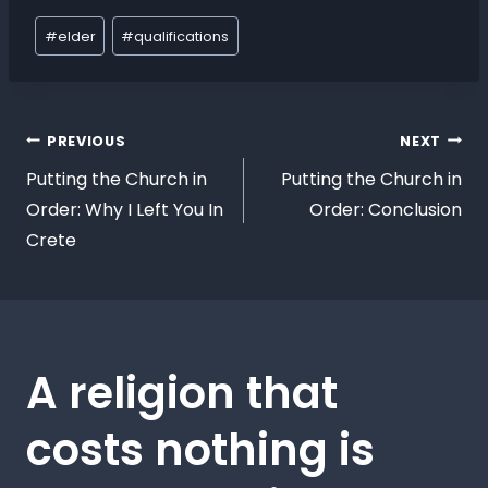
#
elder
#
qualifications
PREVIOUS
NEXT
Putting the Church in
Putting the Church in
Order: Why I Left You In
Order: Conclusion
Crete
A religion that
costs nothing is