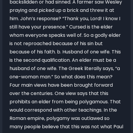
backslidden or had sinned. A farmer saw Wesley
praying and picked up a brick and threw it at
him. John’s response? “Thank you, Lord! I know I
still have your presence.” Cursed is the elder
whom everyone speaks well of. So a godly elder
is not reproached because of his sin but
because of his faith. b. Husband of one wife. This
is the second qualification. An elder must be a
husband of one wife. The Greek literally says, “a
one-woman man.” So what does this mean?
Four main views have been brought forward
over the centuries. One view says that this
prohibits an elder from being polygamous. That
would correspond with other teachings. In the
Roman empire, polygamy was outlawed so
many people believe that this was not what Paul