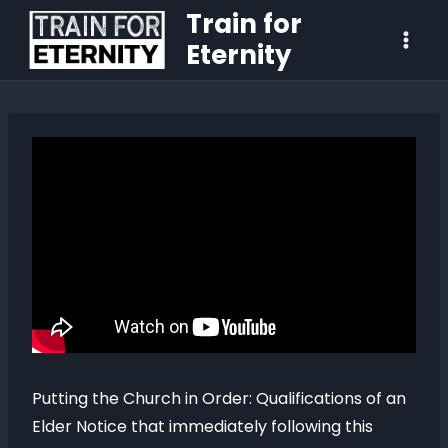
Train for
Eternity
Putting the Church in Order: Qualifications of an
Elder Notice that immediately following this