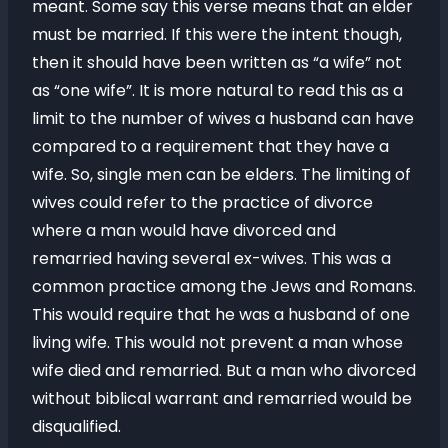
meant. Some say this verse means that an elder
must be married. If this were the intent though,
then it should have been written as “a wife” not
as “one wife”. It is more natural to read this as a
limit to the number of wives a husband can have
compared to a requirement that they have a
wife. So, single men can be elders. The limiting of
wives could refer to the practice of divorce
where a man would have divorced and
remarried having several ex-wives. This was a
common practice among the Jews and Romans.
This would require that he was a husband of one
living wife. This would not prevent a man whose
wife died and remarried. But a man who divorced
without biblical warrant and remarried would be
disqualified.