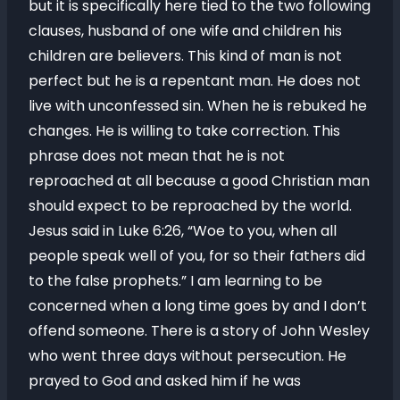
but it is specifically here tied to the two following
clauses, husband of one wife and children his
children are believers. This kind of man is not
perfect but he is a repentant man. He does not
live with unconfessed sin. When he is rebuked he
changes. He is willing to take correction. This
phrase does not mean that he is not
reproached at all because a good Christian man
should expect to be reproached by the world.
Jesus said in Luke 6:26, “Woe to you, when all
people speak well of you, for so their fathers did
to the false prophets.” I am learning to be
concerned when a long time goes by and I don’t
offend someone. There is a story of John Wesley
who went three days without persecution. He
prayed to God and asked him if he was