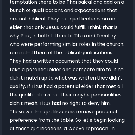
temptation there to be Pharisaical and add on a
bunch of qualifications and expectations that
are not biblical. They put qualifications on an
elder that only Jesus could fulfill. I think that is
why Paul, in both letters to Titus and Timothy
who were performing similar roles in the church,
reminded them of the biblical qualifications.
They had a written document that they could
take a potential elder and compare him to. If he
didn’t match up to what was written they didn’t
qualify. If Titus had a potential elder that met all
the qualifications but their maybe personalities
didn’t mesh, Titus had no right to deny him.
These written qualifications remove personal
preference from the table. So let’s begin looking
at these qualifications. a. Above reproach. In