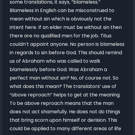
some translations, it says, “blameless.”
Blameless in English can be misconstrued to
mean without sin which is obviously not the
intent here. If an elder must be without sin then
there are no qualified men for the job. Titus
couldn’t appoint anyone. No person is blameless
in regards to sin before God. This should remind
us of Abraham who was called to walk
blamelessly before God. Was Abraham a
perfect man without sin? No, of course not. So
what does this mean? The translators’ use of
“above reproach” helps to get at the meaning.
To be above reproach means that the man
does not act shamefully. He does not do things
that bring scorn upon himself or derision. This
could be applied to many different areas of life