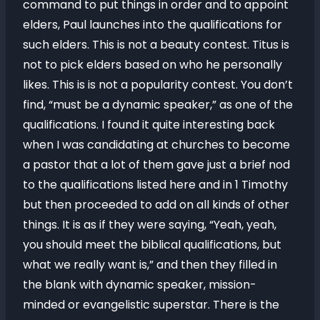
command to put things in order and to appoint
elders, Paul launches into the qualifications for
such elders. This is not a beauty contest. Titus is
not to pick elders based on who he personally
likes. This is is not a popularity contest. You don’t
find, “must be a dynamic speaker,” as one of the
qualifications. I found it quite interesting back
when I was candidating at churches to become
a pastor that a lot of them gave just a brief nod
to the qualifications listed here and in 1 Timothy
but then proceeded to add on all kinds of other
things. It is as if they were saying, “Yeah, yeah,
you should meet the biblical qualifications, but
what we really want is,” and then they filled in
the blank with dynamic speaker, mission-
minded or evangelistic superstar. There is the