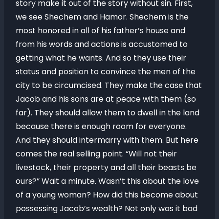
story make it out of the story without sin. First,
we see Shechem and Hamor. Shechem is the
most honored in all of his father’s house and
from his words and actions is accustomed to
getting what he wants. And so they use their
status and position to convince the men of the
city to be circumcised. They make the case that
Jacob and his sons are at peace with them (so
far). They should allow them to dwell in the land
because there is enough room for everyone.
And they should intermarry with them. But here
comes the real selling point. “Will not their
livestock, their property and all their beasts be
ours?” Wait a minute. Wasn’t this about the love
of a young woman? How did this become about
possessing Jacob’s wealth? Not only was it bad