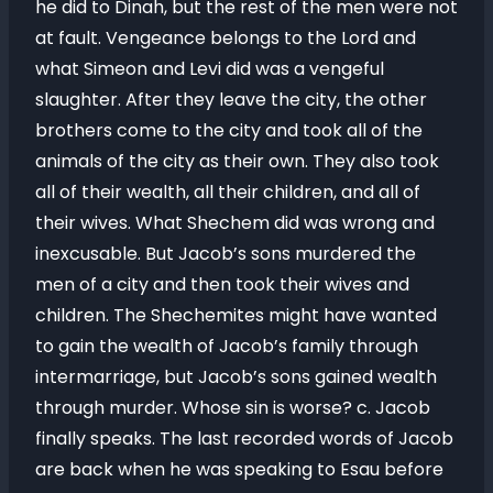
he did to Dinah, but the rest of the men were not
at fault. Vengeance belongs to the Lord and
what Simeon and Levi did was a vengeful
slaughter. After they leave the city, the other
brothers come to the city and took all of the
animals of the city as their own. They also took
all of their wealth, all their children, and all of
their wives. What Shechem did was wrong and
inexcusable. But Jacob’s sons murdered the
men of a city and then took their wives and
children. The Shechemites might have wanted
to gain the wealth of Jacob’s family through
intermarriage, but Jacob’s sons gained wealth
through murder. Whose sin is worse? c. Jacob
finally speaks. The last recorded words of Jacob
are back when he was speaking to Esau before