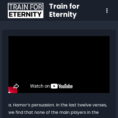
Train for
Eternity
a. Hamor’s persuasion. In the last twelve verses,
we find that none of the main players in the