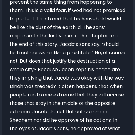
prevent the same thing from happening to
them. This is a valid fear, if God had not promised
to protect Jacob and that his household would
be like the dust of the earth. d. The sons’
response. In the last verse of the chapter and
the end of this story, Jacob’s sons say, “should
he treat our sister like a prostitute.” No, of course
not. But does that justify the destruction of a
whole city? Because Jacob kept his peace are
they implying that Jacob was okay with the way
Dinah was treated? It often happens that when
people run to one extreme that they will accuse
those that stay in the middle of the opposite
extreme. Jacob did not flat out condemn
Shechem nor did he approve of his actions. In
the eyes of Jacob’s sons, he approved of what