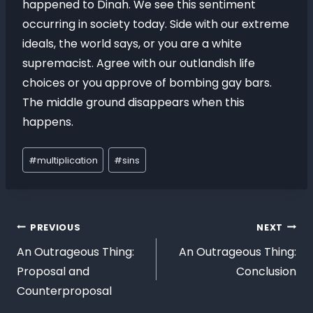
happened to Dinah. We see this sentiment
occurring in society today. Side with our extreme
ideals, the world says, or you are a white
supremacist. Agree with our outlandish life
choices or you approve of bombing gay bars.
The middle ground disappears when this
happens.
#
multiplication
#
sins
PREVIOUS
NEXT
An Outrageous Thing:
An Outrageous Thing:
Proposal and
Conclusion
Counterproposal