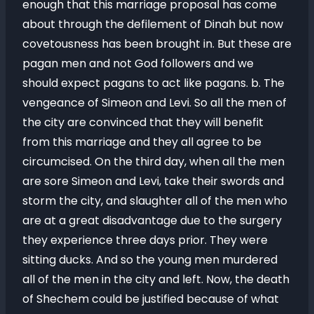
enough that this marriage proposal has come
about through the defilement of Dinah but now
covetousness has been brought in. But these are
pagan men and not God followers and we
should expect pagans to act like pagans. b. The
vengeance of Simeon and Levi. So all the men of
the city are convinced that they will benefit
from this marriage and they all agree to be
circumcised. On the third day, when all the men
are sore Simeon and Levi, take their swords and
storm the city, and slaughter all of the men who
are at a great disadvantage due to the surgery
they experience three days prior. They were
sitting ducks. And so the young men murdered
all of the men in the city and left. Now, the death
of Shechem could be justified because of what