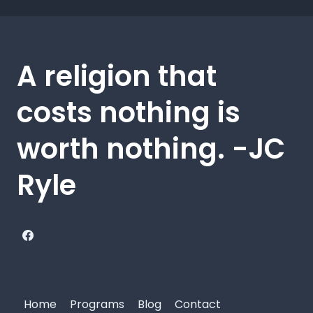
A religion that
costs nothing is
worth nothing. -JC
Ryle
Home
Programs
Blog
Contact