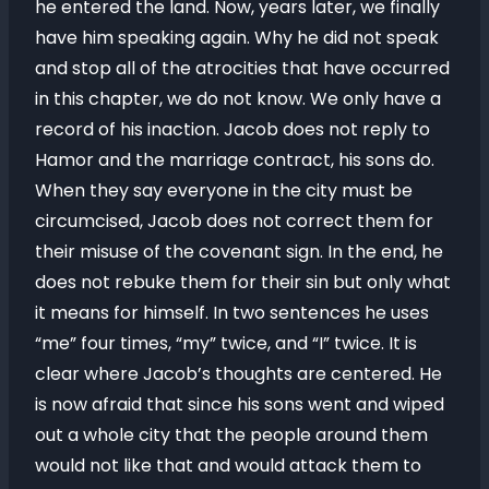
he entered the land. Now, years later, we finally
have him speaking again. Why he did not speak
and stop all of the atrocities that have occurred
in this chapter, we do not know. We only have a
record of his inaction. Jacob does not reply to
Hamor and the marriage contract, his sons do.
When they say everyone in the city must be
circumcised, Jacob does not correct them for
their misuse of the covenant sign. In the end, he
does not rebuke them for their sin but only what
it means for himself. In two sentences he uses
“me” four times, “my” twice, and “I” twice. It is
clear where Jacob’s thoughts are centered. He
is now afraid that since his sons went and wiped
out a whole city that the people around them
would not like that and would attack them to