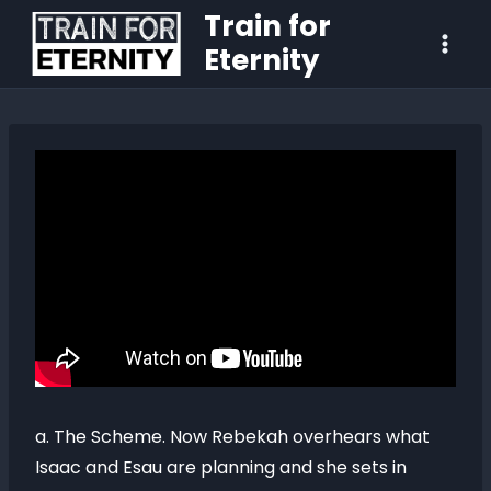
Train for
Eternity
a. The Scheme. Now Rebekah overhears what
Isaac and Esau are planning and she sets in