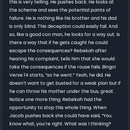
this is very telling. He pushes back. He looks at
the scheme and sees the potential points of
failure. He is nothing like his brother and his dad
is only blind. This deception could easily fail. And
so, like a good con man, he looks for a way out. Is
there a way that if he gets caught he could
escape the consequences? Rebekah after
hearing his complaint, tells him that she would
take the consequences if the rouse fails. Bingo!
Verse 14 starts, “so he went.” Yeah, he did. He
doesn’t want to get busted for a weak plan but if
he can throw his mother under the bus, great.
Notice one more thing. Rebekah had the
opportunity to stop this whole thing. When
Jacob pushes back she could have said, “You
know what, you’re right. What was I thinking?