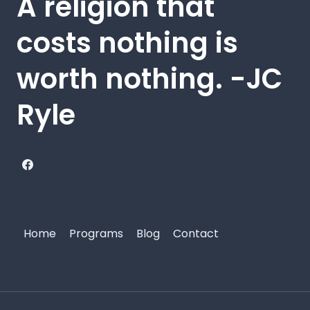
A religion that
costs nothing is
worth nothing. -JC
Ryle
Home
Programs
Blog
Contact