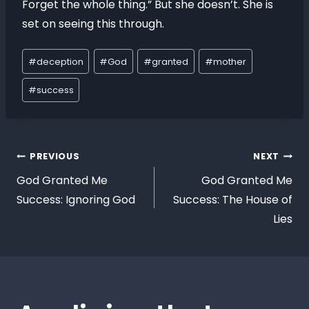
Forget the whole thing.” But she doesn’t. She is
set on seeing this through.
#
deception
#
God
#
granted
#
mother
#
success
PREVIOUS
NEXT
God Granted Me
God Granted Me
Success: Ignoring God
Success: The House of
Lies