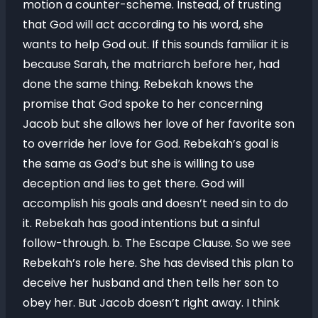
motion a counter-scheme. Instead, of trusting
that God will act according to his word, she
wants to help God out. If this sounds familiar it is
because Sarah, the matriarch before her, had
done the same thing. Rebekah knows the
promise that God spoke to her concerning
Jacob but she allows her love of her favorite son
to override her love for God. Rebekah’s goal is
the same as God’s but she is willing to use
deception and lies to get there. God will
accomplish his goals and doesn’t need sin to do
it. Rebekah has good intentions but a sinful
follow-through. b. The Escape Clause. So we see
Rebekah’s role here. She has devised this plan to
deceive her husband and then tells her son to
obey her. But Jacob doesn’t right away. I think