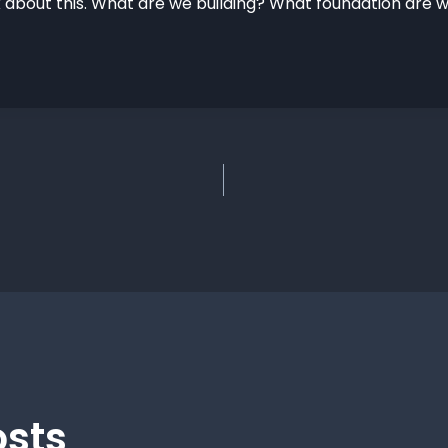
 about this. What are we building? What foundation are w
osts