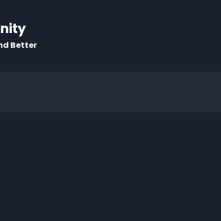
rnity
nd Better