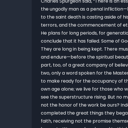
Charles Spurgeon said, “There is an es
the ungodly man as a penal infliction—
to the saint death is casting aside of hi
terrors, and the commencement of etern
He plans for long periods, for generat
conclude that it has failed. Some of Go
They are long in being kept. There mu
and endure—before the spiritual beaut
part, too, of a great company of believ
two, only a word spoken for the Master
to make ready for the occupancy of the
own age alone; we live for those who 
see the superstructure rising. But no m
not the honor of the work be ours? I
completed the great things they began.
faith, receiving not the promise thems