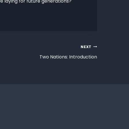
e laying for future generations?
NEXT
Two Nations: Introduction