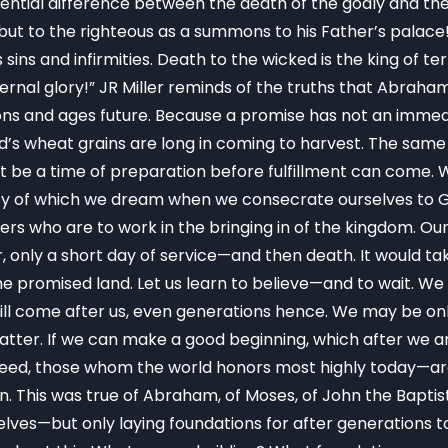
sential difference between the death of the godly and t
but to the righteous as a summons to his Father’s palace
s sins and infirmities. Death to the wicked is the king of te
al glory!” JR Miller reminds of the truths that Abraham 
ions and ages future. Because a promise has not an immedi
d’s wheat grains are long in coming to harvest. The same i
st be a time of preparation before fulfillment can come.
y of which we dream when we consecrate ourselves to God
ers who are to work in the bringing in of the kingdom. Our
, only a short day of service—and then death. It would ta
 promised land. Let us learn to believe—and to wait. We d
will come after us, even generations hence. We may be o
atter. If we can make a good beginning, which after we ar
ndeed, those whom the world honors most highly today—a
 This was true of Abraham, of Moses, of John the Baptist, 
elves—but only laying foundations for after generations to