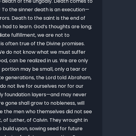
he death of the ungodly. Death comes to
! To the sinner death is an execution—
rrors. Death to the saint is the end of
had to learn. God’s thoughts are long;
ate fulfillment, we are not to
s often true of the Divine promises.
 We do not know what we must suffer
, can be realized in us. We are only
 portion may be small, only a tear or
ke generations, the Lord told Abraham,
o not live for ourselves nor for our
nly foundation layers—and may never
e gone shall grow to nobleness, will
re the men who themselves did not see
of Luther, of Calvin. They wrought in
 build upon, sowing seed for future