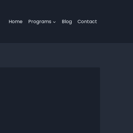
Home
Programs
Blog
Contact