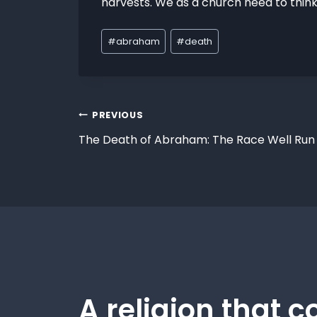
harvests. We as a church need to think
#
abraham
#
death
PREVIOUS
The Death of Abraham: The Race Well Run
A religion that c