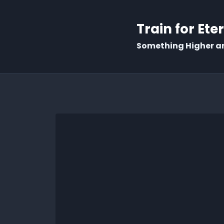
Train for Ete
Something Higher a