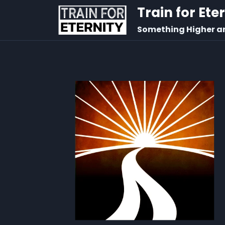
Train for Ete
Something Higher a