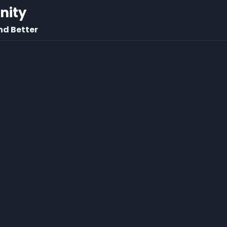
rnity
nd Better