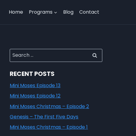
Home
Programs
Blog
Contact
RECENT POSTS
Mini Moses Episode 13
Mini Moses Episode 12
Mini Moses Christmas – Episode 2
Genesis – The First Five Days
Mini Moses Christmas – Episode 1