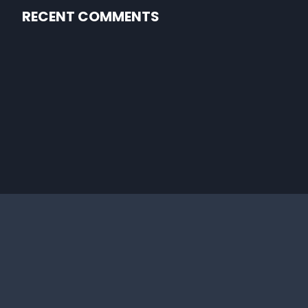
RECENT COMMENTS