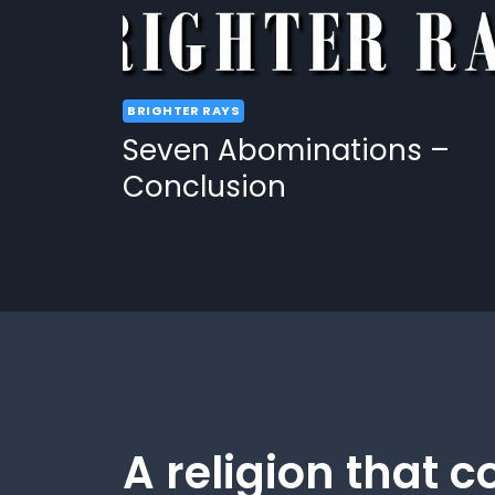
BRIGHTER RAYS
Seven Abominations –
Conclusion
A religion that c