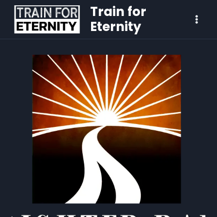
Train for
Eternity