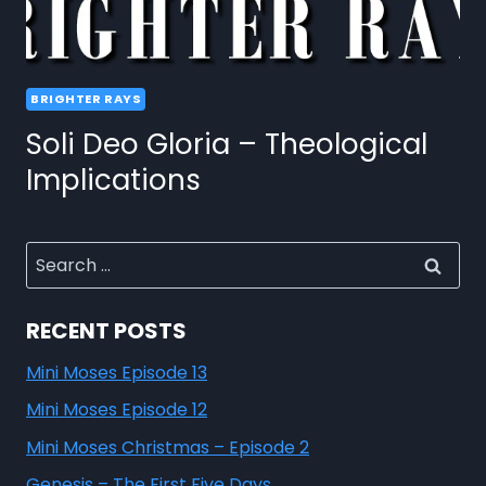
BRIGHTER RAYS
Soli Deo Gloria – Theological
Implications
RECENT POSTS
Mini Moses Episode 13
Mini Moses Episode 12
Mini Moses Christmas – Episode 2
Genesis – The First Five Days