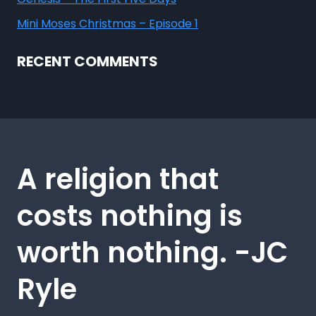
Mini Moses Christmas – Episode 1
RECENT COMMENTS
A religion that
costs nothing is
worth nothing. -JC
Ryle