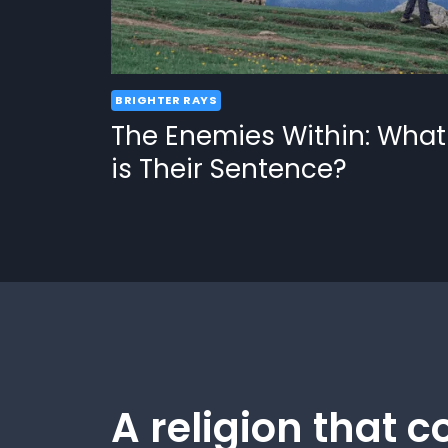
BRIGHTER RAYS
The Enemies Within: What
is Their Sentence?
A religion that c