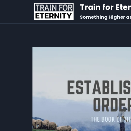
Train for Ete
Something Higher a