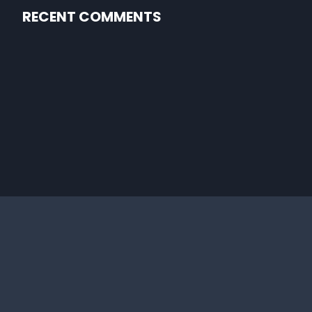
RECENT COMMENTS