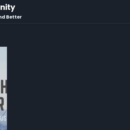
rnity
nd Better