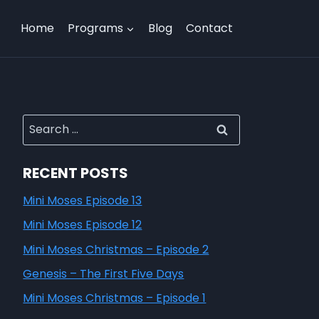
Home
Programs
Blog
Contact
RECENT POSTS
Mini Moses Episode 13
Mini Moses Episode 12
Mini Moses Christmas – Episode 2
Genesis – The First Five Days
Mini Moses Christmas – Episode 1