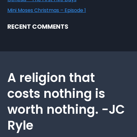
Mini Moses Christmas – Episode 1
RECENT COMMENTS
A religion that
costs nothing is
worth nothing. -JC
Ryle