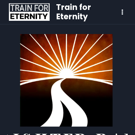
Train for
Eternity