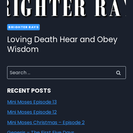
BRIGHTER RAYS
Loving Death Hear and Obey
Wisdom
RECENT POSTS
Mini Moses Episode 13
Mini Moses Episode 12
Mini Moses Christmas – Episode 2
Genesis – The First Five Days