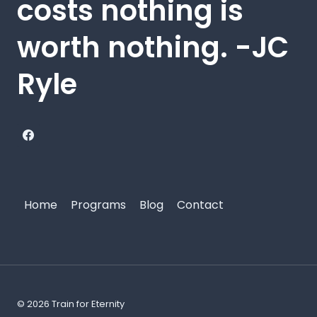
costs nothing is
worth nothing. -JC
Ryle
Home
Programs
Blog
Contact
© 2026 Train for Eternity