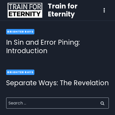
Train for
Eternity
BRIGHTER RAYS
In Sin and Error Pining:
Introduction
BRIGHTER RAYS
Separate Ways: The Revelation