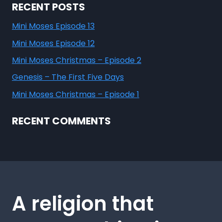
RECENT POSTS
Mini Moses Episode 13
Mini Moses Episode 12
Mini Moses Christmas – Episode 2
Genesis – The First Five Days
Mini Moses Christmas – Episode 1
RECENT COMMENTS
A religion that