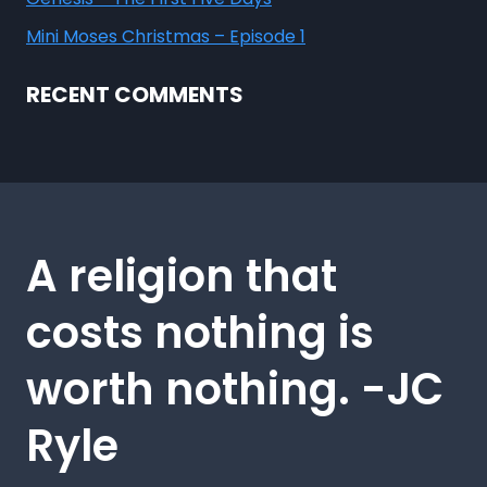
Mini Moses Christmas – Episode 1
RECENT COMMENTS
A religion that
costs nothing is
worth nothing. -JC
Ryle