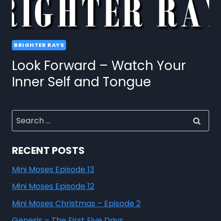
BRIGHTER RAYS
Look Forward – Watch Your
Inner Self and Tongue
RECENT POSTS
Mini Moses Episode 13
Mini Moses Episode 12
Mini Moses Christmas – Episode 2
Genesis – The First Five Days