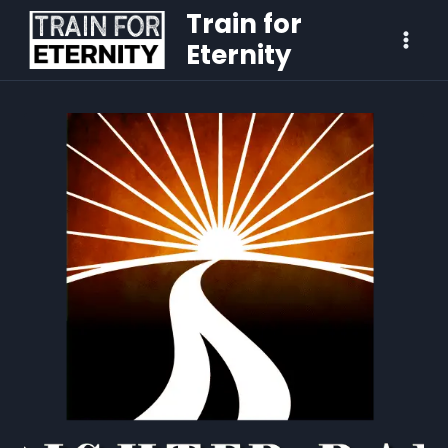
Train for
Eternity