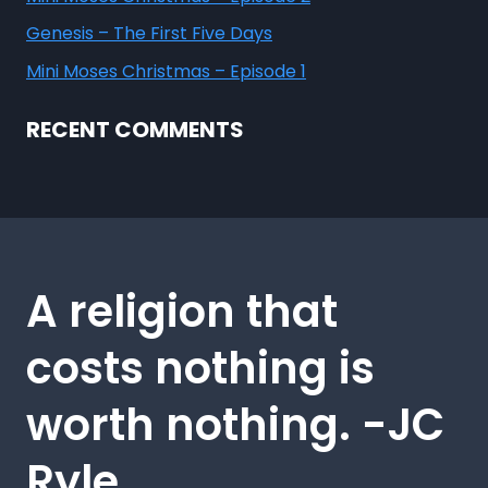
Genesis – The First Five Days
Mini Moses Christmas – Episode 1
RECENT COMMENTS
A religion that
costs nothing is
worth nothing. -JC
Ryle