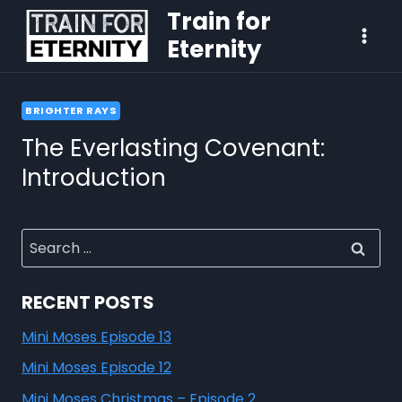
Train for
Eternity
BRIGHTER RAYS
The Everlasting Covenant:
Introduction
RECENT POSTS
Mini Moses Episode 13
Mini Moses Episode 12
Mini Moses Christmas – Episode 2