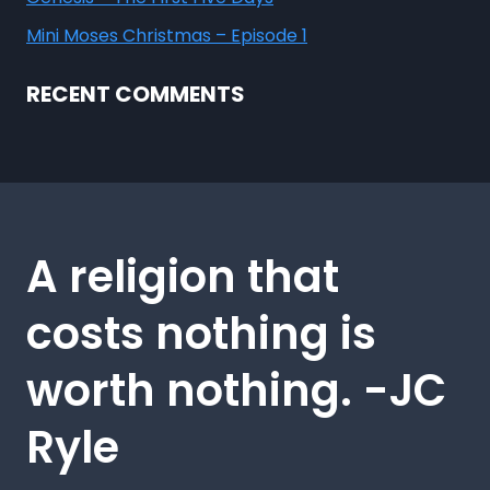
Mini Moses Christmas – Episode 1
RECENT COMMENTS
A religion that
costs nothing is
worth nothing. -JC
Ryle