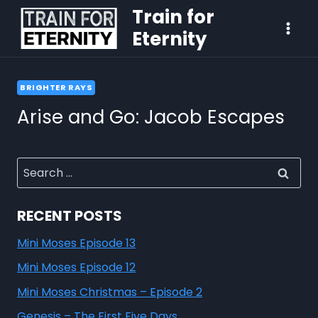
Train for
Eternity
BRIGHTER RAYS
Arise and Go: Jacob Escapes
RECENT POSTS
Mini Moses Episode 13
Mini Moses Episode 12
Mini Moses Christmas – Episode 2
Genesis – The First Five Days