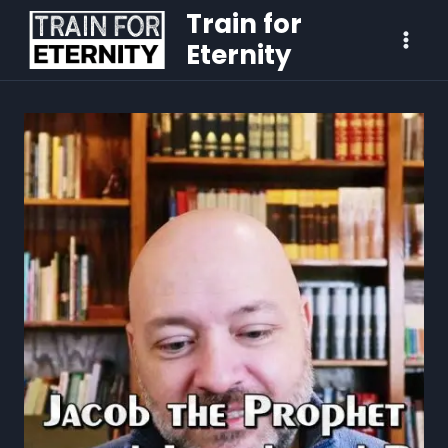
Train for
Eternity