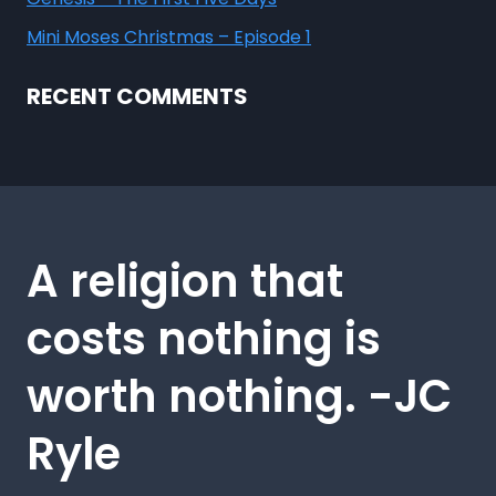
Mini Moses Christmas – Episode 1
RECENT COMMENTS
A religion that
costs nothing is
worth nothing. -JC
Ryle