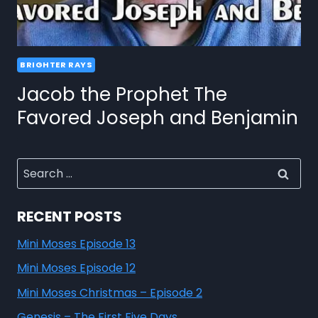
BRIGHTER RAYS
Jacob the Prophet The
Favored Joseph and Benjamin
RECENT POSTS
Mini Moses Episode 13
Mini Moses Episode 12
Mini Moses Christmas – Episode 2
Genesis – The First Five Days