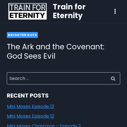
Train for
Eternity
BRIGHTER RAYS
The Ark and the Covenant:
God Sees Evil
RECENT POSTS
Mini Moses Episode 13
Mini Moses Episode 12
Mini Moses Christmas – Episode 2