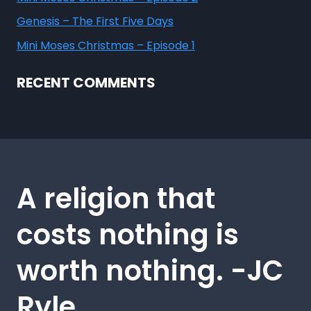
Genesis – The First Five Days
Mini Moses Christmas – Episode 1
RECENT COMMENTS
A religion that
costs nothing is
worth nothing. -JC
Ryle