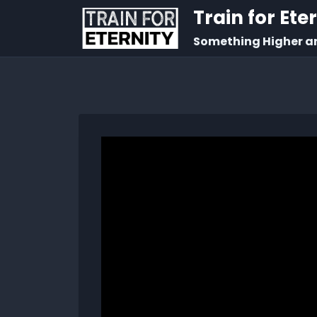
Train for Ete
Something Higher a