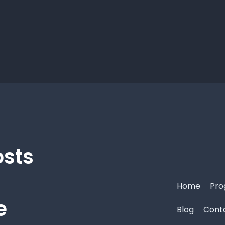
osts
Home
Pro
e
Blog
Cont