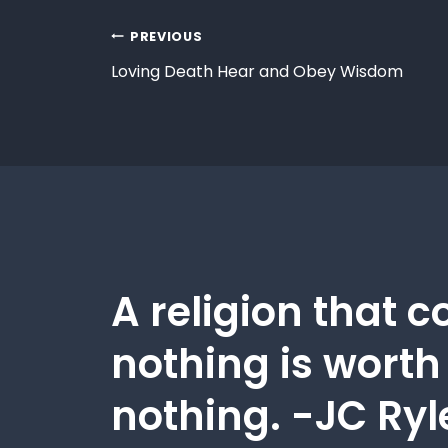
PREVIOUS
Loving Death Hear and Obey Wisdom
A religion that c
nothing is worth
nothing. -JC Ryl