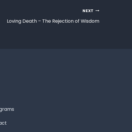
NEXT
Loving Death – The Rejection of Wisdom
grams
act