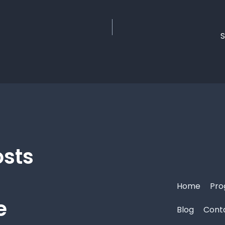
S
osts
Home
Pro
e
Blog
Cont