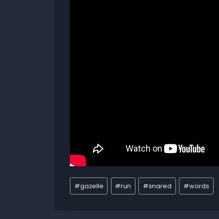
#
gazelle
#
run
#
snared
#
words