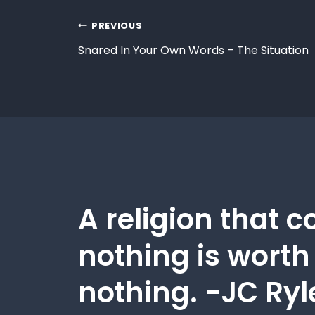
PREVIOUS
Snared In Your Own Words – The Situation
A religion that c
nothing is worth
nothing. -JC Ryl