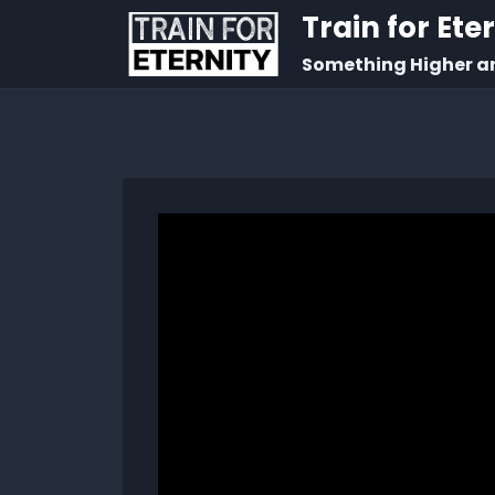
Train for Ete
Something Higher a