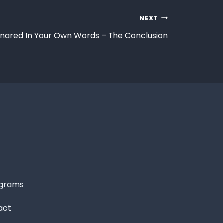
NEXT
nared In Your Own Words – The Conclusion
grams
act