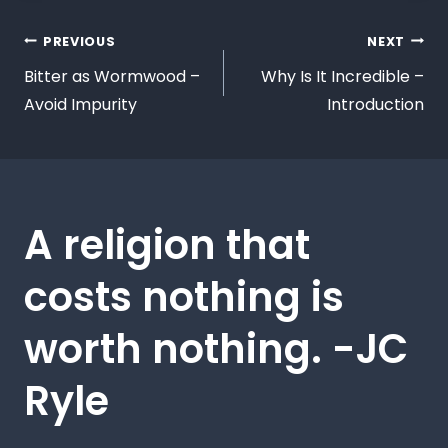
PREVIOUS
NEXT
Bitter as Wormwood –
Why Is It Incredible –
Avoid Impurity
Introduction
A religion that
costs nothing is
worth nothing. -JC
Ryle