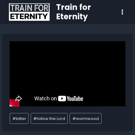
Train for
Eternity
#
bitter
#
follow the Lord
#
wormwood