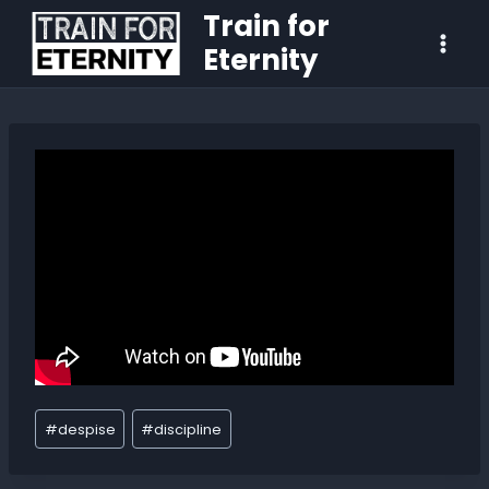
Train for
Eternity
#
despise
#
discipline