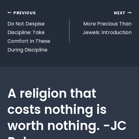
PREVIOUS
NEXT
Do Not Despise
More Precious Than
Discipline: Take
Jewels: Introduction
Comfort In These
During Discipline
A religion that
costs nothing is
worth nothing. -JC