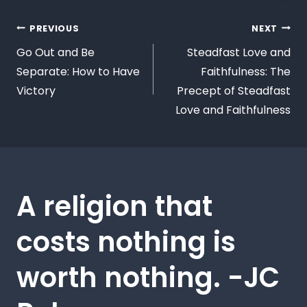
PREVIOUS
NEXT
Go Out and Be
Steadfast Love and
Separate: How to Have
Faithfulness: The
Victory
Precept of Steadfast
Love and Faithfulness
A religion that
costs nothing is
worth nothing. -JC