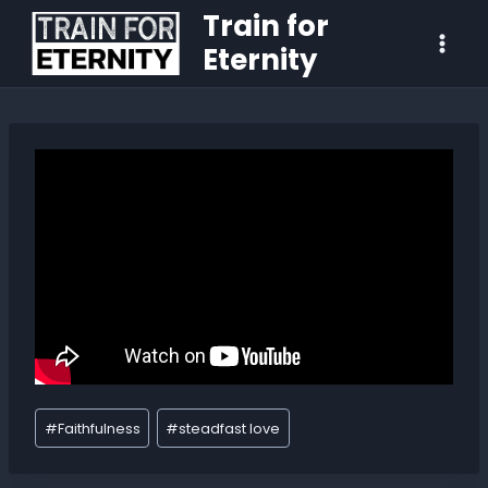
Train for
Eternity
#
Faithfulness
#
steadfast love