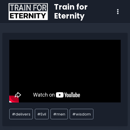
Train for
Eternity
#
delivers
#
Evil
#
men
#
wisdom