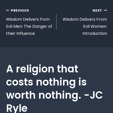
PREVIOUS
NEXT
Wisdom Delivers from
Wisdom Delivers From
Evil Men: The Danger of
Evil Women:
their Influence
Introduction
A religion that
costs nothing is
worth nothing. -JC
Ryle