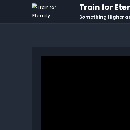
Train for Ete
Something Higher a