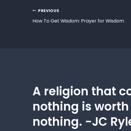
PREVIOUS
How To Get Wisdom: Prayer for Wisdom
A religion that c
nothing is worth
nothing. -JC Ryl