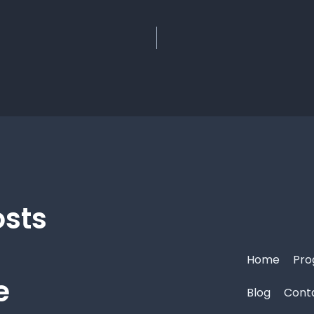
osts
Home
Pro
e
Blog
Cont