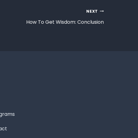
NEXT
How To Get Wisdom: Conclusion
grams
act