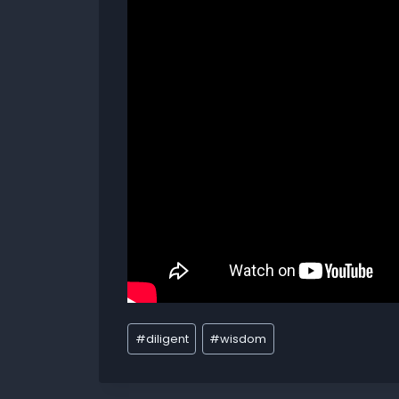
#
diligent
#
wisdom