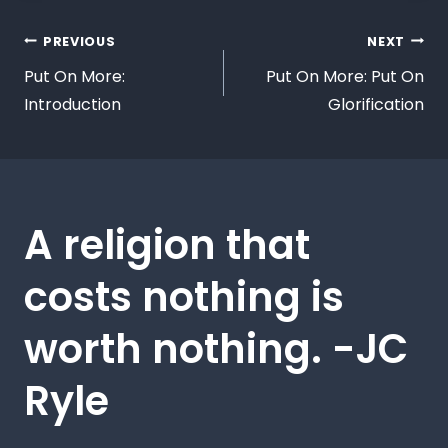
PREVIOUS
NEXT
Put On More:
Put On More: Put On
Introduction
Glorification
A religion that
costs nothing is
worth nothing. -JC
Ryle