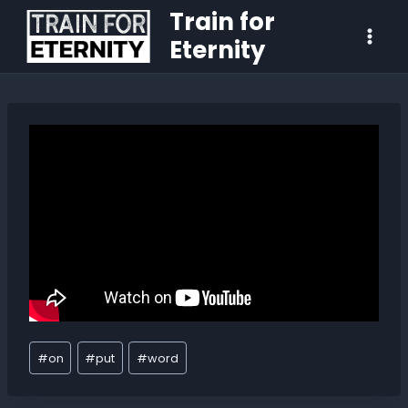
Train for
Eternity
#
on
#
put
#
word