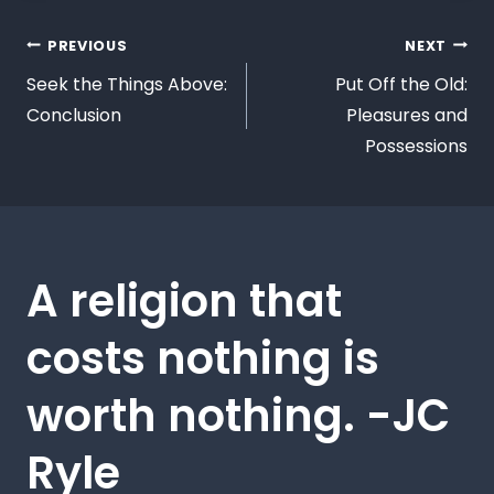
PREVIOUS
NEXT
Seek the Things Above:
Put Off the Old:
Conclusion
Pleasures and
Possessions
A religion that
costs nothing is
worth nothing. -JC
Ryle