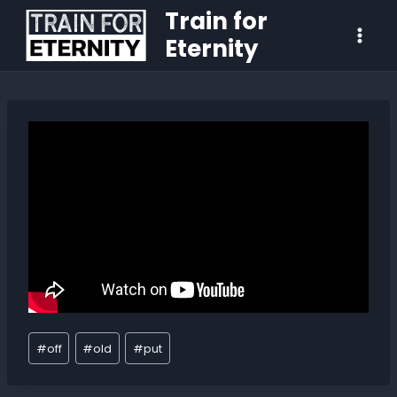
Train for
Eternity
#
off
#
old
#
put