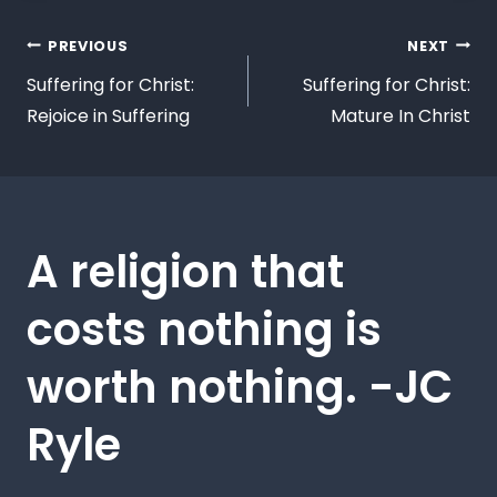
PREVIOUS
NEXT
Suffering for Christ:
Suffering for Christ:
Rejoice in Suffering
Mature In Christ
A religion that
costs nothing is
worth nothing. -JC
Ryle