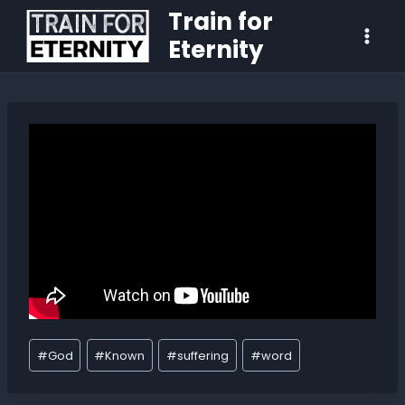
Train for
Eternity
#
God
#
Known
#
suffering
#
word