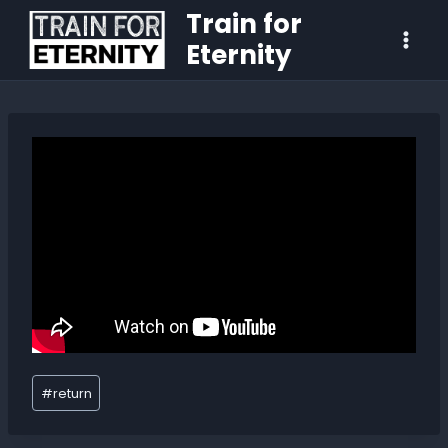
Train for
Eternity
#
return