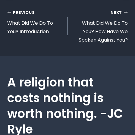
PREVIOUS
NEXT
What Did We Do To
What Did We Do To
You? Introduction
You? How Have We
Spoken Against You?
A religion that
costs nothing is
worth nothing. -JC
Ryle