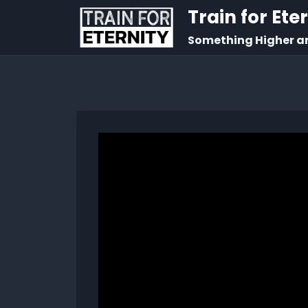
Train for Ete
Something Higher a