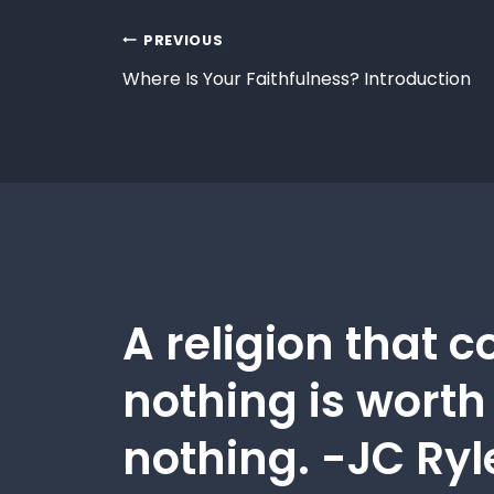
PREVIOUS
Where Is Your Faithfulness? Introduction
A religion that c
nothing is worth
nothing. -JC Ryl