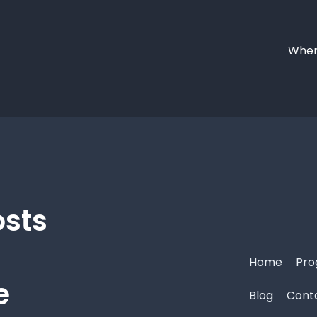
Where
osts
Home
Pro
e
Blog
Cont