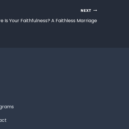
NEXT
 Is Your Faithfulness? A Faithless Marriage
grams
act