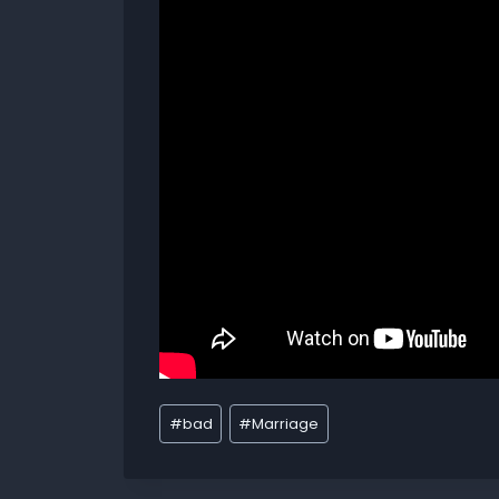
#
bad
#
Marriage