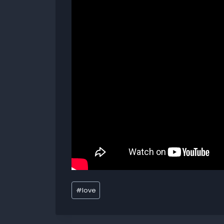
#
love