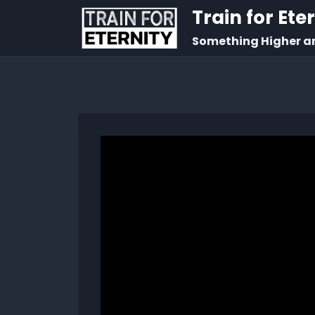
Train for Ete
Something Higher a