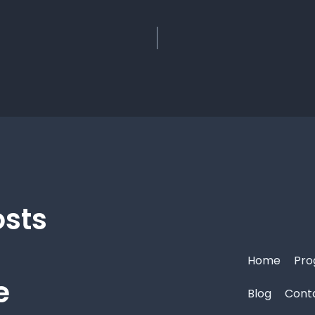
osts
Home
Pro
e
Blog
Cont