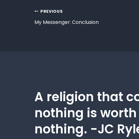
PREVIOUS
My Messenger: Conclusion
A religion that c
nothing is worth
nothing. -JC Ryl