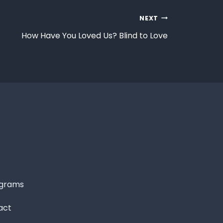
NEXT
How Have You Loved Us? Blind to Love
grams
act