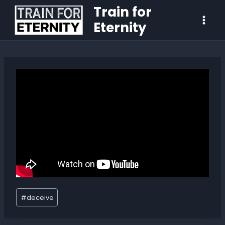
Train for
Eternity
#
deceive