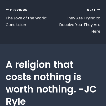
PREVIOUS
NEXT
The Love of the World:
They Are Trying to
Conclusion
Deceive You: They Are
Here
A religion that
costs nothing is
worth nothing. -JC
Ryle