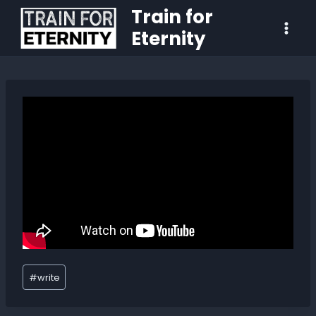
Train for
Eternity
#
write