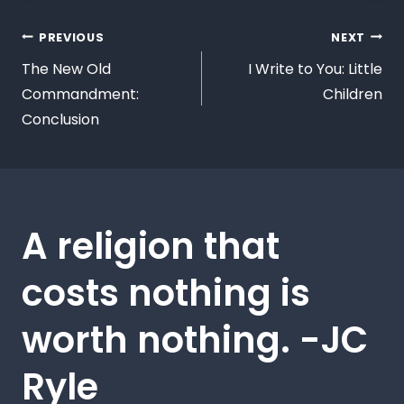
PREVIOUS
NEXT
The New Old
I Write to You: Little
Commandment:
Children
Conclusion
A religion that
costs nothing is
worth nothing. -JC
Ryle