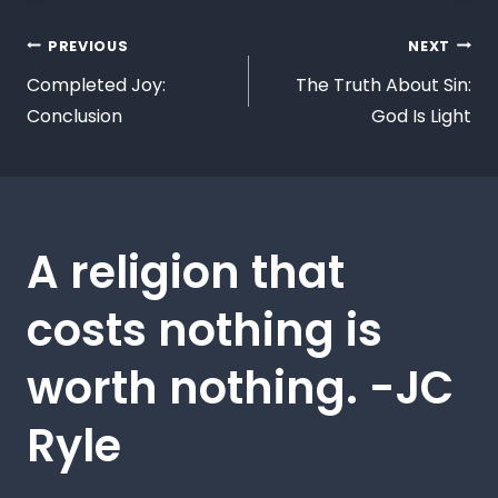
PREVIOUS
NEXT
Completed Joy:
The Truth About Sin:
Conclusion
God Is Light
A religion that
costs nothing is
worth nothing. -JC
Ryle