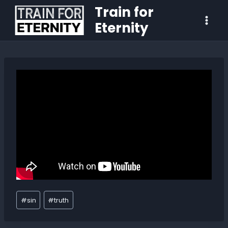
Train for
Eternity
#
sin
#
truth