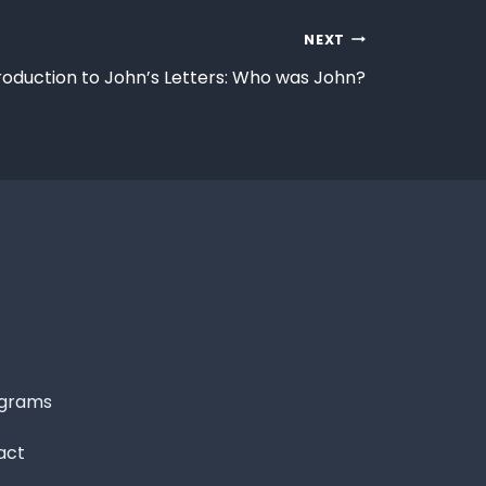
NEXT
roduction to John’s Letters: Who was John?
grams
act