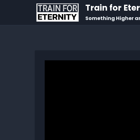
Train for Ete
Something Higher a