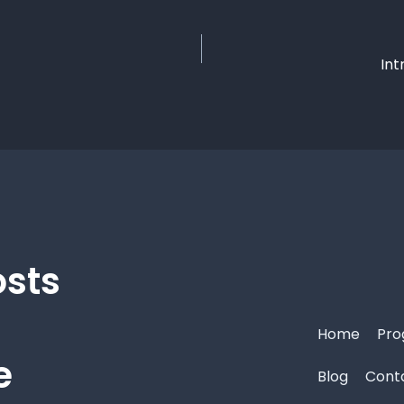
Int
osts
Home
Pro
e
Blog
Cont