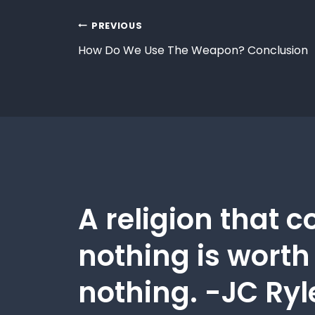
PREVIOUS
How Do We Use The Weapon? Conclusion
A religion that c
nothing is worth
nothing. -JC Ryl