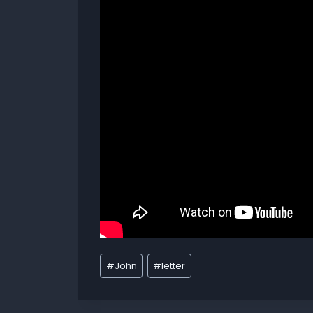
#
John
#
letter