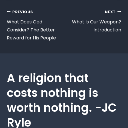
PREVIOUS
NEXT
What Does God
What Is Our Weapon?
Consider? The Better
Introduction
Reward for His People
A religion that
costs nothing is
worth nothing. -JC
Ryle