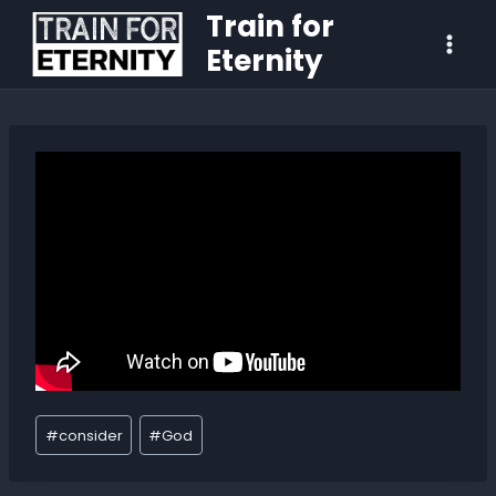
Train for
Eternity
#
consider
#
God