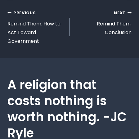
PREVIOUS
NEXT
Remind Them: How to
Remind Them:
Act Toward
Conclusion
Government
A religion that
costs nothing is
worth nothing. -JC
Ryle