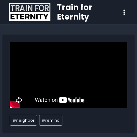
Train for
Eternity
#
neighbor
#
remind