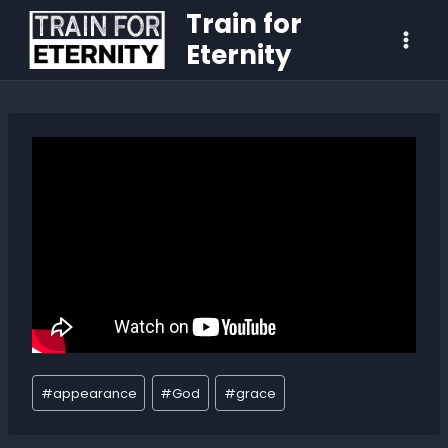
Train for
Eternity
#
appearance
#
God
#
grace