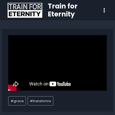
Train for
Eternity
#
grace
#
transforms