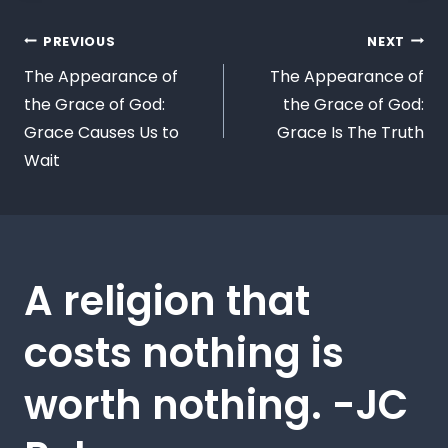
PREVIOUS
NEXT
The Appearance of
The Appearance of
the Grace of God:
the Grace of God:
Grace Causes Us to
Grace Is The Truth
Wait
A religion that
costs nothing is
worth nothing. -JC