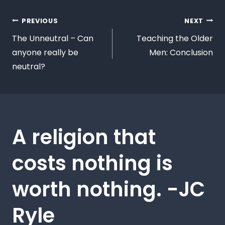
PREVIOUS
NEXT
The Unneutral – Can
Teaching the Older
anyone really be
Men: Conclusion
neutral?
A religion that
costs nothing is
worth nothing. -JC
Ryle