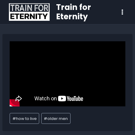
Train for
Eternity
#
how to live
#
older men