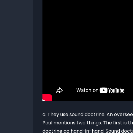
a. They use sound doctrine. An oversee
Paul mentions two things. The first is
doctrine go hand-in-hand. Sound doctr