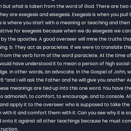
ut what is taken from the word of God. There are two w
hey are exegesis and eisegesis. Exegesis is when you pul
sis is where you start with a meaning or teaching and the
strive for exegesis because when we do eisegesis we can g
 by the apostles. A good overseer will mine the truths tha
g. b. They act as paracletes. If we were to translate this 
om the verb form of the word paraclete. At the time of P
ould have understood it to mean a person of high social
dge. In other words, an advocate. In the Gospel of John, 
:16 “and I will ask the Father and he will give you another
these meanings are tied up into this one word. You have th
to admonish, to comfort, to encourage, and to console. All
is and apply it to the overseer who is supposed to take 
with it and comfort them with it. Can you see why it is s
 onto it against all other teachings because he must com
truction.