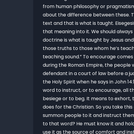
from human philosophy or pragmatism b
about the difference between these. T
text and that is what is taught. Eisege
that meaning into it. We should always 
doctrine is what is taught by Jesus and
those truths to those whom he’s teachin
teaching sound.” To encourage comes fr
during the Roman Empire, the people w
defendant in a court of law before a ju
the Holy Spirit when he says in John 14
word to instruct, or to encourage, all 
besiege or to beg. It means to exhort, 
does for the Christian. So you take th
summon people to it and instruct them 
to that word? He must know it and hold
use it as the source of comfort and ins