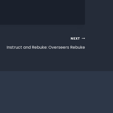
NEXT
Instruct and Rebuke: Overseers Rebuke