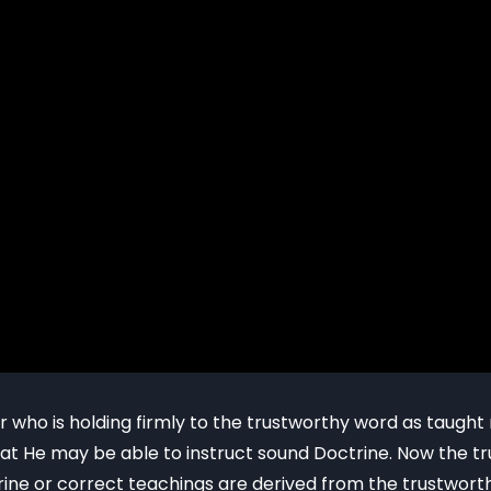
r who is holding firmly to the trustworthy word as taugh
 that He may be able to instruct sound Doctrine. Now the 
ine or correct teachings are derived from the trustworth