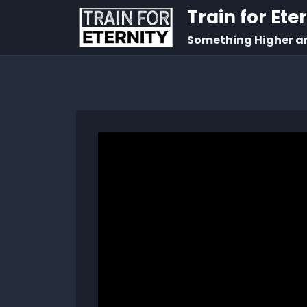
Train for Ete
Something Higher a