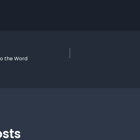
to the Word
osts