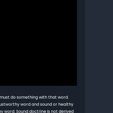
t must do something with that word.
trustworthy word and sound or healthy
y word. Sound doctrine is not derived