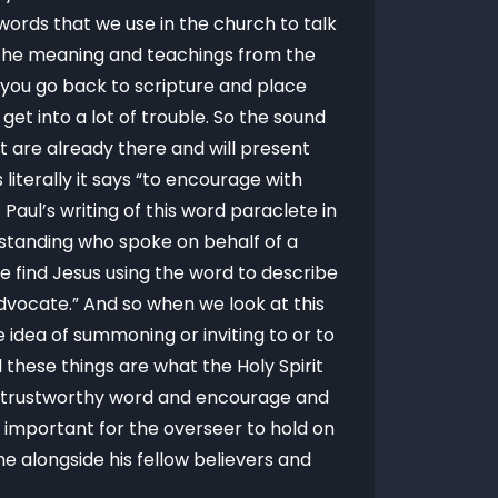
ords that we use in the church to talk
l the meaning and teachings from the
n you go back to scripture and place
et into a lot of trouble. So the sound
t are already there and will present
literally it says “to encourage with
aul’s writing of this word paraclete in
 standing who spoke on behalf of a
we find Jesus using the word to describe
 Advocate.” And so when we look at this
e idea of summoning or inviting to or to
 these things are what the Holy Spirit
the trustworthy word and encourage and
o important for the overseer to hold on
e alongside his fellow believers and