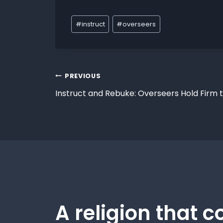
#
instruct
#
overseers
PREVIOUS
Instruct and Rebuke: Overseers Hold Firm 
A religion that c