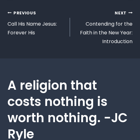
PREVIOUS
NEXT
Call His Name Jesus:
Contending for the
Forever His
Faith in the New Year:
Introduction
A religion that
costs nothing is
worth nothing. -JC
Ryle