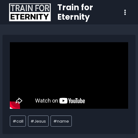
Train for
Eternity
#
call
#
Jesus
#
name