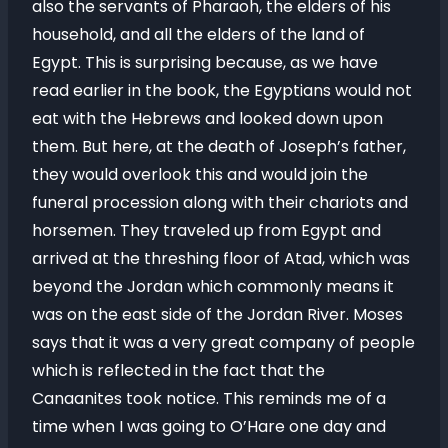
also the servants of Pharaoh, the elders of his
household, and all the elders of the land of
Egypt. This is surprising because, as we have
read earlier in the book, the Egyptians would not
eat with the Hebrews and looked down upon
them. But here, at the death of Joseph’s father,
they would overlook this and would join the
funeral procession along with their chariots and
horsemen. They traveled up from Egypt and
arrived at the threshing floor of Atad, which was
beyond the Jordan which commonly means it
was on the east side of the Jordan River. Moses
says that it was a very great company of people
which is reflected in the fact that the
Canaanites took notice. This reminds me of a
time when I was going to O’Hare one day and