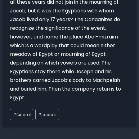
all these years did not join in the mourning of
Jacob, but it was the Egyptians with whom
Jacob lived only 17 years? The Canaanites do
recognize the significance of the event,
however, and name the place Abel-mizraim
which is a wordplay that could mean either
meadow of Egypt or mourning of Egypt
depending on which vowels are used. The
Egyptians stay there while Joseph and his
brothers carried Jacob’s body to Machpelah
and buried him. Then the company returns to
Egypt.
#
funeral
#
jacob's