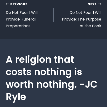
PREVIOUS
NEXT
Do Not Fear I Will
Do Not Fear I Will
Provide: Funeral
Provide: The Purpose
Preparations
of the Book
A religion that
costs nothing is
worth nothing. -JC
Ryle