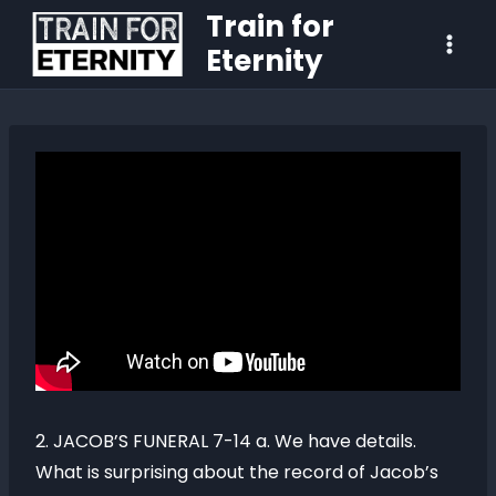
Train for
Eternity
2. JACOB’S FUNERAL 7-14 a. We have details.
What is surprising about the record of Jacob’s