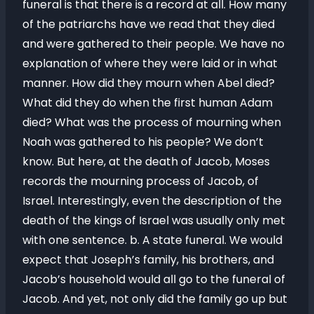
funeral is that there is a record at all. How many
of the patriarchs have we read that they died
and were gathered to their people. We have no
explanation of where they were laid or in what
manner. How did they mourn when Abel died?
What did they do when the first human Adam
died? What was the process of mourning when
Noah was gathered to his people? We don’t
know. But here, at the death of Jacob, Moses
records the mourning process of Jacob, of
Israel. Interestingly, even the description of the
death of the kings of Israel was usually only met
with one sentence. b. A state funeral. We would
expect that Joseph’s family, his brothers, and
Jacob’s household would all go to the funeral of
Jacob. And yet, not only did the family go up but