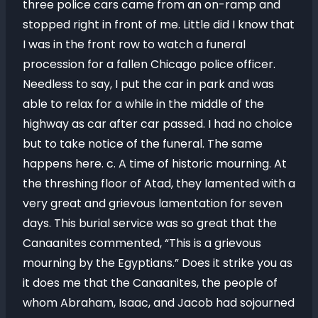
three police cars came from an on-ramp and
stopped right in front of me. Little did I know that
I was in the front row to watch a funeral
procession for a fallen Chicago police officer.
Needless to say, I put the car in park and was
able to relax for a while in the middle of the
highway as car after car passed. I had no choice
but to take notice of the funeral. The same
happens here. c. A time of historic mourning. At
the threshing floor of Atad, they lamented with a
very great and grievous lamentation for seven
days. This burial service was so great that the
Canaanites commented, “This is a grievous
mourning by the Egyptians.” Does it strike you as
it does me that the Canaanites, the people of
whom Abraham, Isaac, and Jacob had sojourned