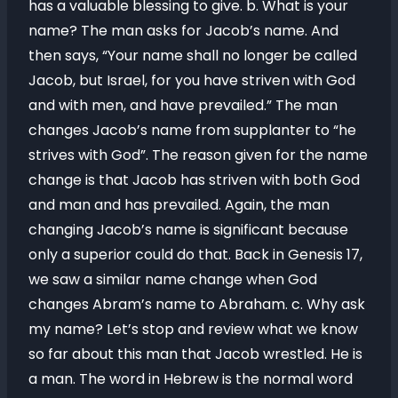
has a valuable blessing to give. b. What is your
name? The man asks for Jacob’s name. And
then says, “Your name shall no longer be called
Jacob, but Israel, for you have striven with God
and with men, and have prevailed.” The man
changes Jacob’s name from supplanter to “he
strives with God”. The reason given for the name
change is that Jacob has striven with both God
and man and has prevailed. Again, the man
changing Jacob’s name is significant because
only a superior could do that. Back in Genesis 17,
we saw a similar name change when God
changes Abram’s name to Abraham. c. Why ask
my name? Let’s stop and review what we know
so far about this man that Jacob wrestled. He is
a man. The word in Hebrew is the normal word