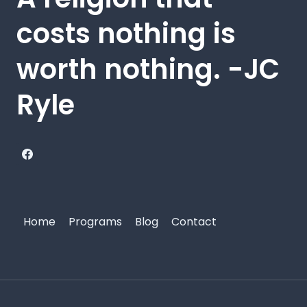
costs nothing is
worth nothing. -JC
Ryle
Home
Programs
Blog
Contact