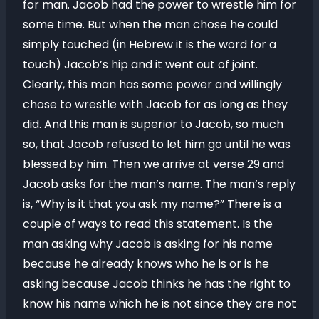
for man. Jacob had the power to wrestle him for
some time. But when the man chose he could
simply touched (in Hebrew it is the word for a
touch) Jacob’s hip and it went out of joint.
Clearly, this man has some power and willingly
chose to wrestle with Jacob for as long as they
did. And this man is superior to Jacob, so much
so, that Jacob refused to let him go until he was
blessed by him. Then we arrive at verse 29 and
Jacob asks for the man’s name. The man’s reply
is, “Why is it that you ask my name?” There is a
couple of ways to read this statement. Is the
man asking why Jacob is asking for his name
because he already knows who he is or is he
asking because Jacob thinks he has the right to
know his name which he is not since they are not