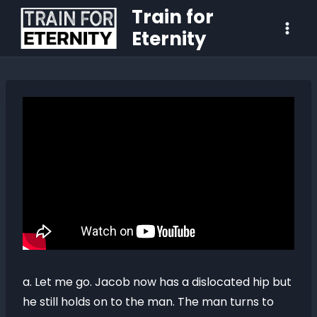
Train for
Eternity
a. Let me go. Jacob now has a dislocated hip but
he still holds on to the man. The man turns to