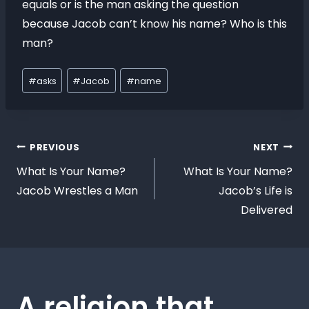
equals or is the man asking the question
because Jacob can’t know his name? Who is this
man?
#
asks
#
Jacob
#
name
PREVIOUS
NEXT
What Is Your Name?
What Is Your Name?
Jacob Wrestles a Man
Jacob’s Life is
Delivered
A religion that