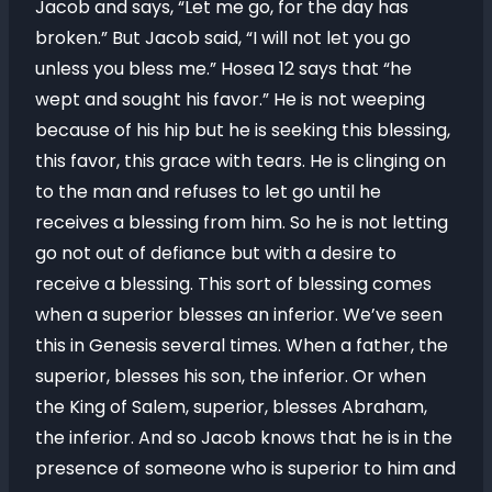
Jacob and says, “Let me go, for the day has
broken.” But Jacob said, “I will not let you go
unless you bless me.” Hosea 12 says that “he
wept and sought his favor.” He is not weeping
because of his hip but he is seeking this blessing,
this favor, this grace with tears. He is clinging on
to the man and refuses to let go until he
receives a blessing from him. So he is not letting
go not out of defiance but with a desire to
receive a blessing. This sort of blessing comes
when a superior blesses an inferior. We’ve seen
this in Genesis several times. When a father, the
superior, blesses his son, the inferior. Or when
the King of Salem, superior, blesses Abraham,
the inferior. And so Jacob knows that he is in the
presence of someone who is superior to him and