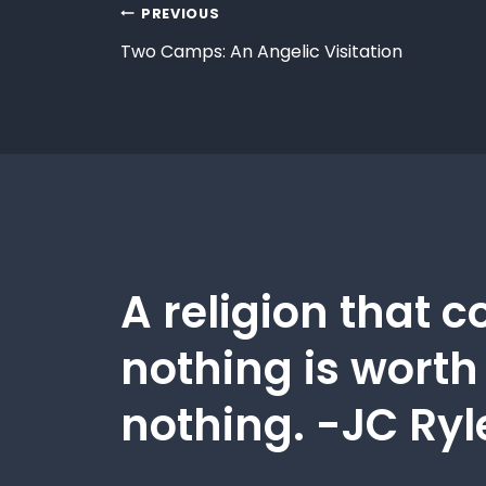
PREVIOUS
Two Camps: An Angelic Visitation
A religion that c
nothing is worth
nothing. -JC Ryl