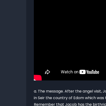
a. The message. After the angel visit
in Seir the country of Edom which was t
Remember that Jacob has the birthrigh