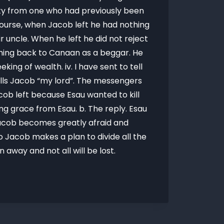
lity from one who had previously been
f course, when Jacob left he had nothing
ir uncle. When he left he did not reject
coming back to Canaan as a beggar. He
ing of wealth. iv. I have sent to tell
calls Jacob “my lord”. The messengers
cob left because Esau wanted to kill
ng grace from Esau. b. The reply. Esau
Jacob becomes greatly afraid and
 Jacob makes a plan to divide all the
away and not all will be lost.