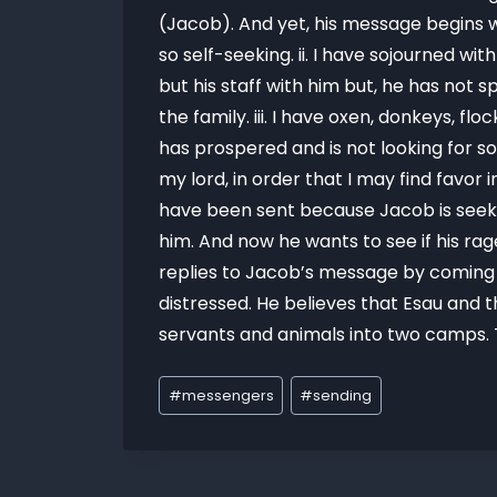
(Jacob). And yet, his message begins w
so self-seeking. ii. I have sojourned wi
but his staff with him but, he has not s
the family. iii. I have oxen, donkeys, 
has prospered and is not looking for so
my lord, in order that I may find favor
have been sent because Jacob is seekin
him. And now he wants to see if his rag
replies to Jacob’s message by coming
distressed. He believes that Esau and 
servants and animals into two camps. T
#
messengers
#
sending