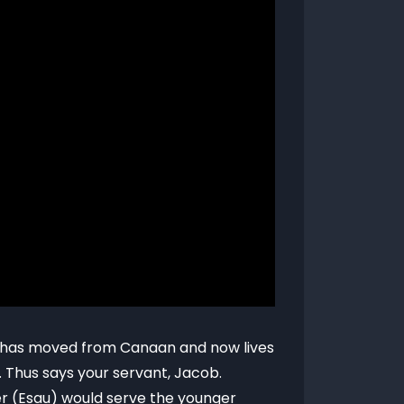
ho has moved from Canaan and now lives
. Thus says your servant, Jacob.
er (Esau) would serve the younger