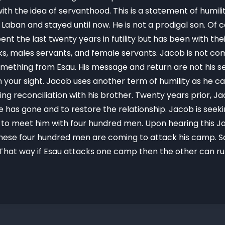
ith the idea of servanthood. This is a statement of humi
th Laban and stayed until now. He is not a prodigal son. O
pent the last twenty years in futility but has been with the
flocks, males servants, and female servants. Jacob is not 
mething from Esau. His message and return are not his seek
 in your sight. Jacob uses another term of humility as he 
g reconciliation with his brother. Twenty years prior, Ja
e has gone and to restore the relationship. Jacob is seeki
 to meet him with four hundred men. Upon hearing this 
these four hundred men are coming to attack his camp. So
hat way if Esau attacks one camp then the other can run 