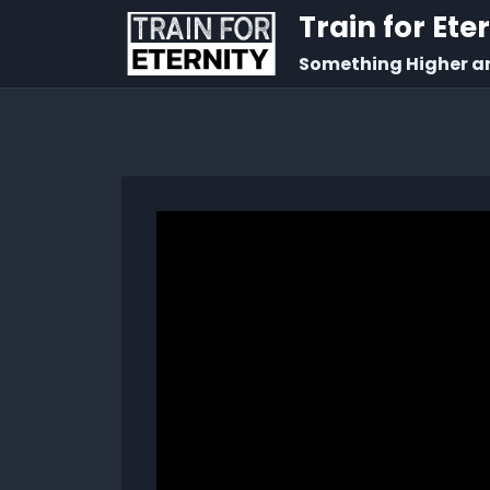
Train for Ete
Something Higher a