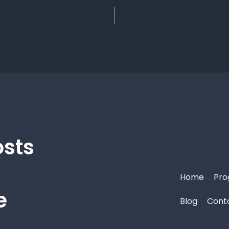
osts
Home
Pro
e
Blog
Cont