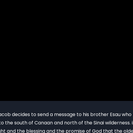
, Jacob decides to send a message to his brother Esau w
o the south of Canaan and north of the Sinai wilderness. i
t and the blessing and the promise of God that the old