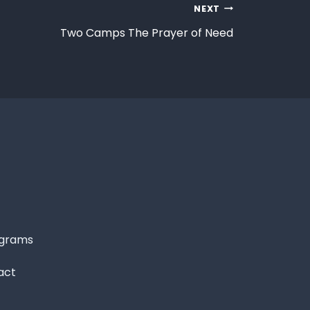
NEXT
Two Camps The Prayer of Need
grams
act