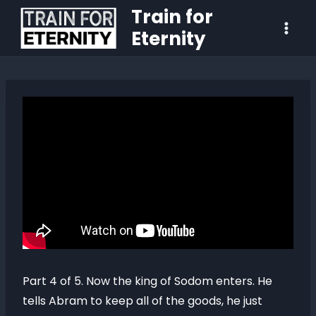
Train for
Eternity
Part 4 of 5. Now the king of Sodom enters. He
tells Abram to keep all of the goods, he just