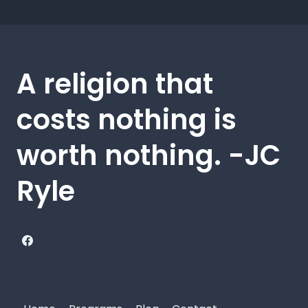
A religion that
costs nothing is
worth nothing. -JC
Ryle