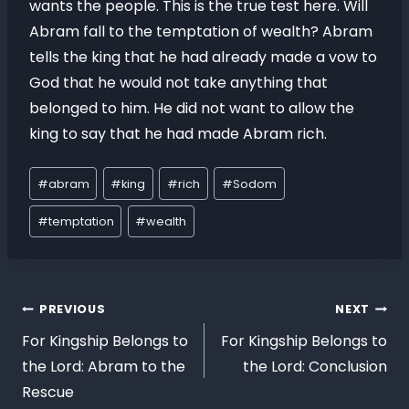
wants the people. This is the true test here. Will
Abram fall to the temptation of wealth? Abram
tells the king that he had already made a vow to
God that he would not take anything that
belonged to him. He did not want to allow the
king to say that he had made Abram rich.
#
abram
#
king
#
rich
#
Sodom
#
temptation
#
wealth
PREVIOUS
NEXT
For Kingship Belongs to
For Kingship Belongs to
the Lord: Abram to the
the Lord: Conclusion
Rescue