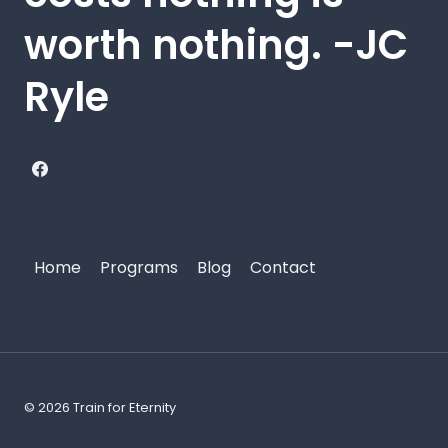
worth nothing. -JC
Ryle
Home
Programs
Blog
Contact
© 2026 Train for Eternity