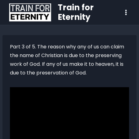
Train for
Eternity
Part 3 of 5. The reason why any of us can claim
the name of Christian is due to the preserving
work of God. If any of us make it to heaven, it is
due to the preservation of God.