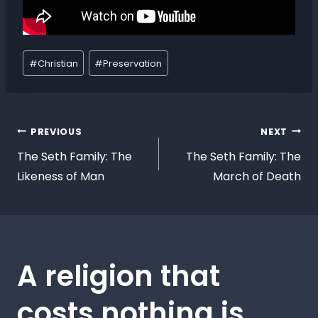
#
Christian
#
Preservation
PREVIOUS
NEXT
The Seth Family: The
The Seth Family: The
Likeness of Man
March of Death
A religion that
costs nothing is