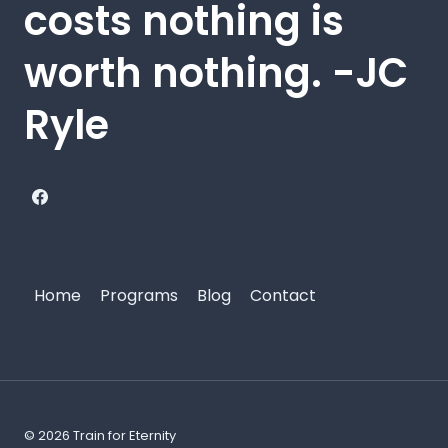
costs nothing is
worth nothing. -JC
Ryle
Home
Programs
Blog
Contact
© 2026 Train for Eternity