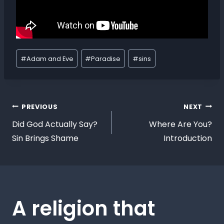
#
Adam and Eve
#
Paradise
#
sins
PREVIOUS
NEXT
Did God Actually Say?
Where Are You?
Sin Brings Shame
Introduction
A religion that