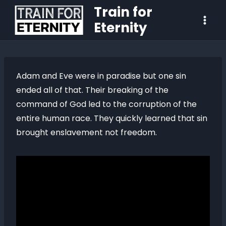
Train for
Eternity
Adam and Eve were in paradise but one sin
ended all of that. Their breaking of the
command of God led to the corruption of the
entire human race. They quickly learned that sin
brought enslavement not freedom.