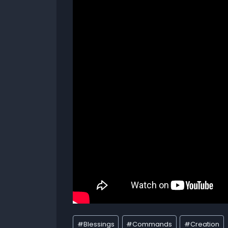
#
Blessings
#
Commands
#
Creation