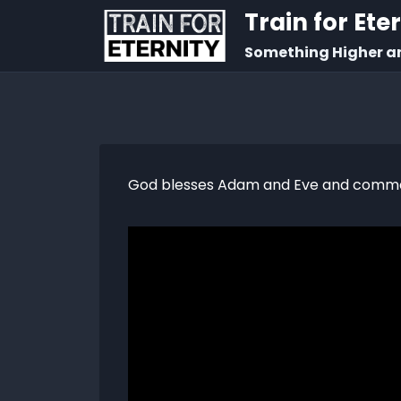
Train for Ete
Something Higher a
God blesses Adam and Eve and commande