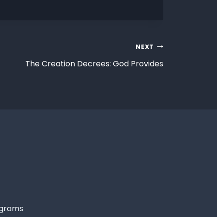
NEXT
The Creation Decrees: God Provides
grams