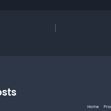
osts
Home
Pro