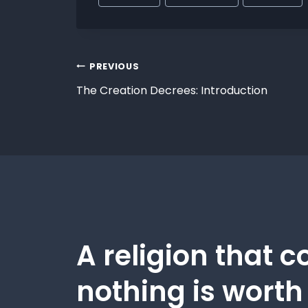
PREVIOUS
The Creation Decrees: Introduction
A religion that c
nothing is worth