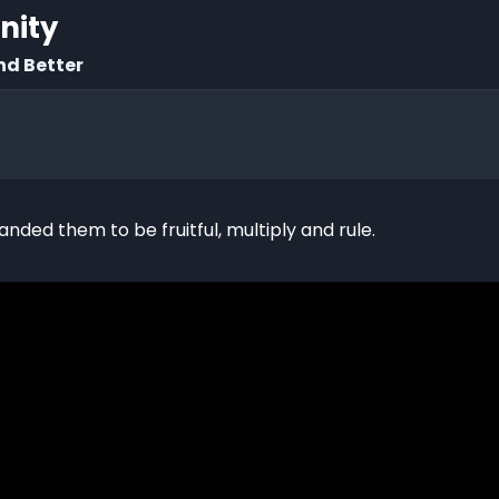
rnity
nd Better
d them to be fruitful, multiply and rule.